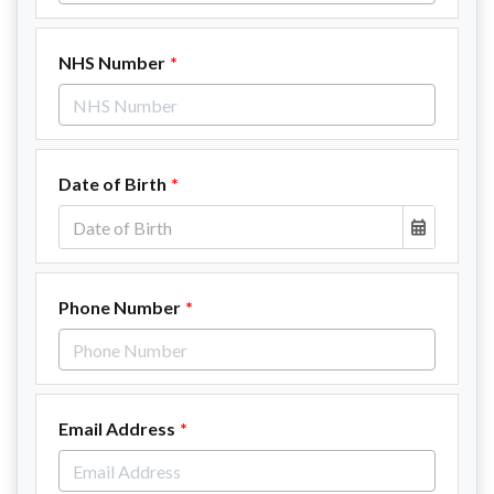
NHS Number
Date of Birth
Phone Number
Email Address