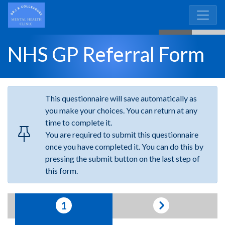
NHS GP Referral Form
This
questionnaire
will save automatically as
you make your choices. You can return at any
time to complete it.
You are required to submit this questionnaire
once you have completed it. You can do this by
pressing the submit button on the last step of
this form.
1