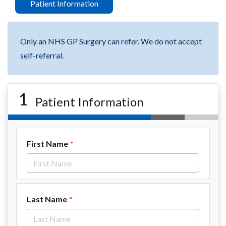
Patient Information
Only an NHS GP Surgery can refer. We do not accept
self-referral.
1
Patient Information
First Name
Last Name