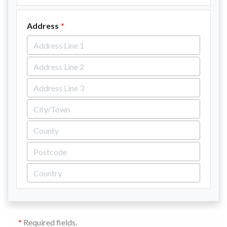
Address
*
Required fields.