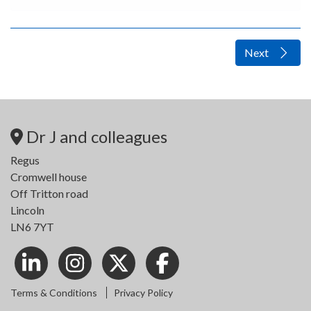
Next
Dr J and colleagues
Regus
Cromwell house
Off Tritton road
Lincoln
LN6 7YT
Terms & Conditions
Privacy Policy